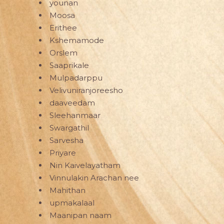
younan
Moosa
Erithee
Kshemamode
Orslem
Saaprikale
Mulpadarppu
Velivuniranjoreesho
daaveedam
Sleehanmaar
Swargathil
Sarvesha
Priyare
Nin Kaivelayatham
Vinnulakin Arachan nee
Mahithan
upmakalaal
Maanipan naam