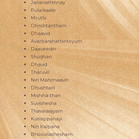
Jananathinnay
Pularkaale
Mruthi
Dhrishtantham
Dhaavid
Avarbarahathinteyum
Daaveedin
Shudhan
Dhavid
Tharuvil
Nin Mahimaavin
Dhushtaril
Mishiha than
Suvishesha
Thavaraajyam
Kurisippanayi
Nin Kalpana
Bhoovilashesham