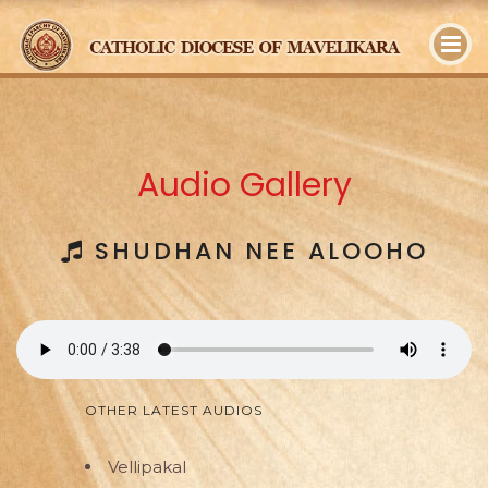
y
Audio Gallery
SHUDHAN NEE ALOOHO
OTHER LATEST AUDIOS
Vellipakal