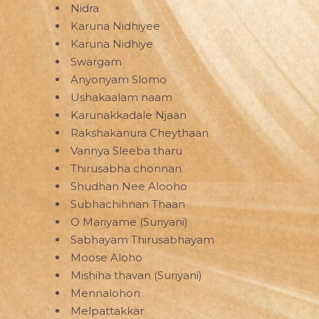
Nidra
Karuna Nidhiyee
Karuna Nidhiye
Swargam
Anyonyam Slomo
Ushakaalam naam
Karunakkadale Njaan
Rakshakanura Cheythaan
Vannya Sleeba tharu
Thirusabha chonnan
Shudhan Nee Alooho
Subhachihnan Thaan
O Mariyame (Suriyani)
Sabhayam Thirusabhayam
Moose Aloho
Mishiha thavan (Suriyani)
Mennalohon
Melpattakkar