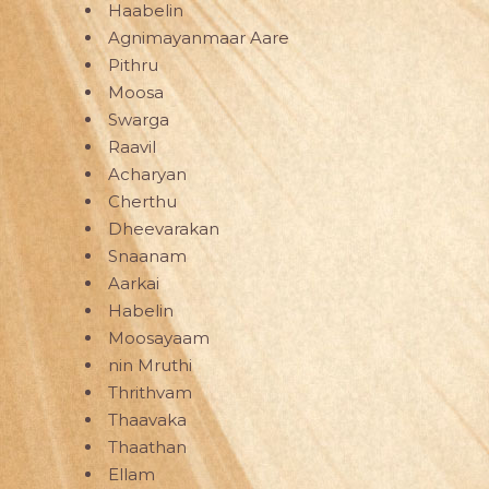
Haabelin
Agnimayanmaar Aare
Pithru
Moosa
Swarga
Raavil
Acharyan
Cherthu
Dheevarakan
Snaanam
Aarkai
Habelin
Moosayaam
nin Mruthi
Thrithvam
Thaavaka
Thaathan
Ellam