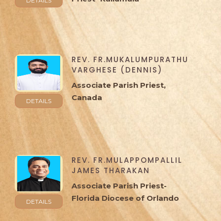
DETAILS
REV. FR.MUKALUMPURATHU
VARGHESE (DENNIS)
Associate Parish Priest,
Canada
DETAILS
REV. FR.MULAPPOMPALLIL
JAMES THARAKAN
Associate Parish Priest-
Florida Diocese of Orlando
DETAILS