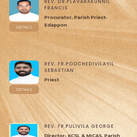
REV. DR.PLAVARAKUNNIL
FRANCIS
Procurator, Parish Priest-
Edappon
DETAILS
REV. FR.POOCHEDIVILAYIL
SEBASTIAN
Priest
DETAILS
REV. FR.PULIVILA GEORGE
Director- KCSL & MICAS, Parish