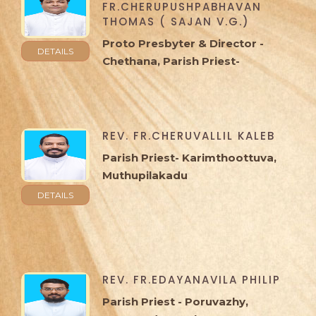
FR.CHERUPUSHPABHAVAN
THOMAS ( SAJAN V.G.)
Proto Presbyter & Director -
DETAILS
Chethana, Parish Priest-
Kayamkulam, Peringala
REV. FR.CHERUVALLIL KALEB
Parish Priest- Karimthoottuva,
Muthupilakadu
DETAILS
REV. FR.EDAYANAVILA PHILIP
Parish Priest - Poruvazhy,