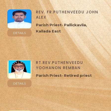
REV. FR.PUTHENVEEDU JOHN
ALEX
Parish Priest- Pallickavila,
Kallada East
DETAILS
RT.REV.PUTHENVEEDU
YOOHANON REMBAN
Parish Priest- Retired priest
DETAILS