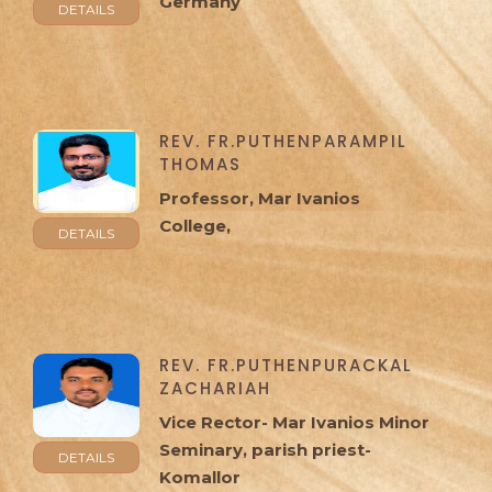
Germany
DETAILS
REV. FR.PUTHENPARAMPIL
THOMAS
Professor, Mar Ivanios
College,
DETAILS
REV. FR.PUTHENPURACKAL
ZACHARIAH
Vice Rector- Mar Ivanios Minor
Seminary, parish priest-
DETAILS
Komallor