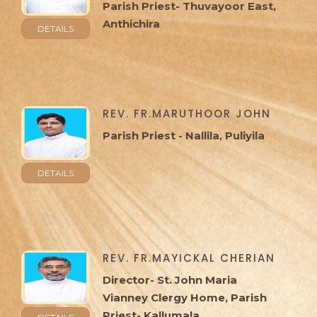
Parish Priest- Thuvayoor East,
Anthichira
DETAILS
REV. FR.MARUTHOOR JOHN
Parish Priest - Nallila, Puliyila
DETAILS
REV. FR.MAYICKAL CHERIAN
Director- St. John Maria
Vianney Clergy Home, Parish
Priest- Kallumala