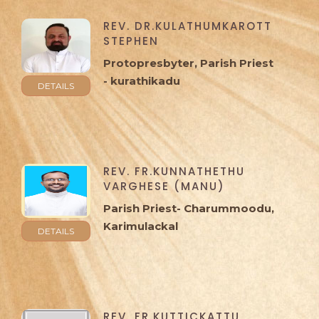
REV. DR.KULATHUMKAROTT
STEPHEN
Protopresbyter, Parish Priest
- kurathikadu
DETAILS
REV. FR.KUNNATHETHU
VARGHESE (MANU)
Parish Priest- Charummoodu,
Karimulackal
DETAILS
REV. FR.KUTTICKATTU