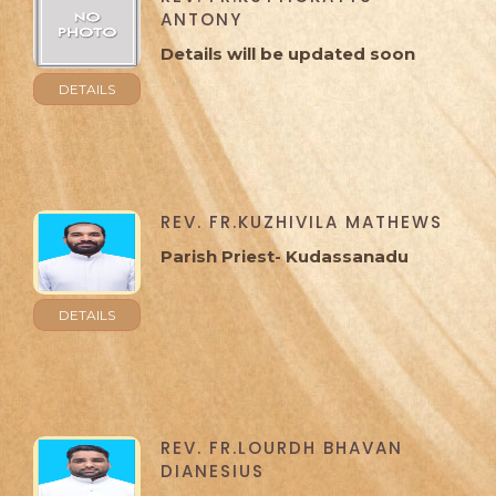
ANTONY
Details will be updated soon
DETAILS
REV. FR.KUZHIVILA MATHEWS
Parish Priest- Kudassanadu
DETAILS
REV. FR.LOURDH BHAVAN
DIANESIUS