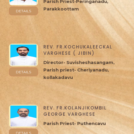
Parish Priest-Peringanadu,
Parakkoottam
DETAILS
REV. FR.KOCHUKALEECKAL
VARGHESE ( JIBIN)
Director- Suvisheshasangam,
Parish priest- Cheriyanadu,
DETAILS
kollakadavu
REV. FR.KOLANJIKOMBIL
GEORGE VARGHESE
Parish Priest- Puthencavu
DETAILS