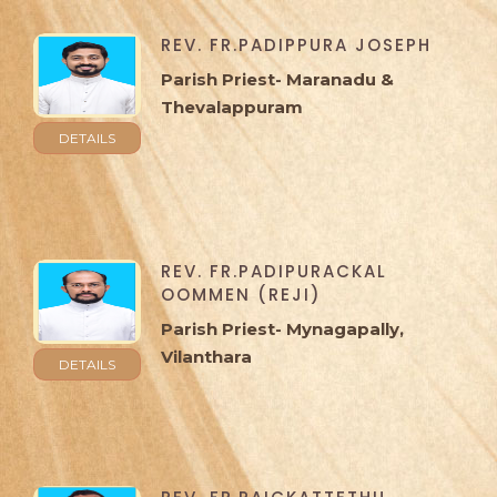
REV. FR.PADIPPURA JOSEPH
Parish Priest- Maranadu &
Thevalappuram
DETAILS
REV. FR.PADIPURACKAL
OOMMEN (REJI)
Parish Priest- Mynagapally,
Vilanthara
DETAILS