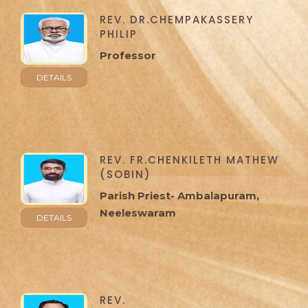
REV. DR.CHEMPAKASSERY
PHILIP
Professor
DETAILS
REV. FR.CHENKILETH MATHEW
(SOBIN)
Parish Priest- Ambalapuram,
Neeleswaram
DETAILS
REV.