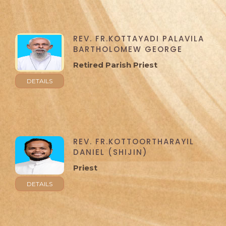
REV. FR.KOTTAYADI PALAVILA
BARTHOLOMEW GEORGE
Retired Parish Priest
DETAILS
REV. FR.KOTTOORTHARAYIL
DANIEL (SHIJIN)
Priest
DETAILS