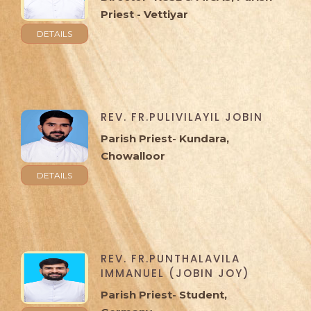
Priest - Vettiyar
DETAILS
REV. FR.PULIVILAYIL JOBIN
Parish Priest- Kundara,
Chowalloor
DETAILS
REV. FR.PUNTHALAVILA
IMMANUEL (JOBIN JOY)
Parish Priest- Student,