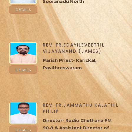
Sooranadu North
DETAILS
REV. FR.EDAYILEVEETTIL
VIJAYANAND (JAMES)
Parish Priest- Karickal,
Pavithreswaram
DETAILS
REV. FR.JAMMATHU KALATHIL
PHILIP
Director- Radio Chethana FM
90.8 & Assistant Director of
DETAILS