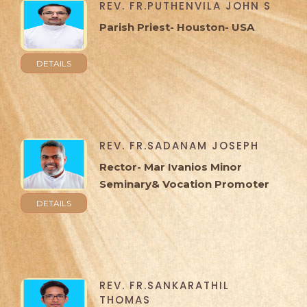
REV. FR.PUTHENVILA JOHN S
Parish Priest- Houston- USA
DETAILS
REV. FR.SADANAM JOSEPH
Rector- Mar Ivanios Minor
Seminary& Vocation Promoter
DETAILS
REV. FR.SANKARATHIL
THOMAS