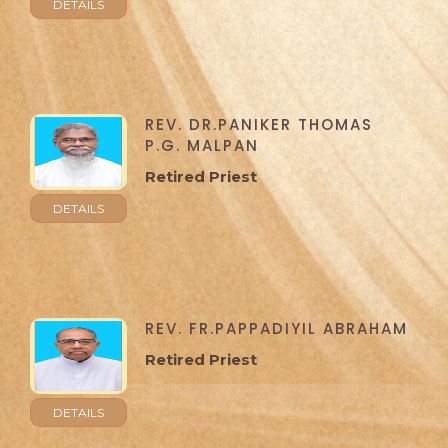
DETAILS
REV. DR.PANIKER THOMAS
P.G. MALPAN
Retired Priest
DETAILS
REV. FR.PAPPADIYIL ABRAHAM
Retired Priest
DETAILS