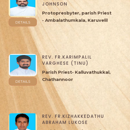
JOHNSON
Protopresbyter, parish Priest
- Ambalathumkala, Karuvelil
DETAILS
REV. FR.KARIMPALIL
VARGHESE (TINU)
Parish Priest- Kalluvathukkal,
Chathannoor
DETAILS
REV. FR.KIZHAKKEDATHU
ABRAHAM LUKOSE