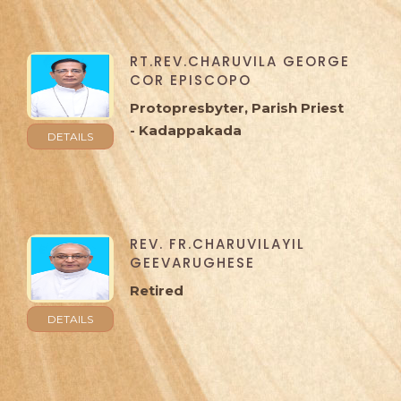
RT.REV.CHARUVILA GEORGE
COR EPISCOPO
Protopresbyter, Parish Priest
- Kadappakada
DETAILS
REV. FR.CHARUVILAYIL
GEEVARUGHESE
Retired
DETAILS