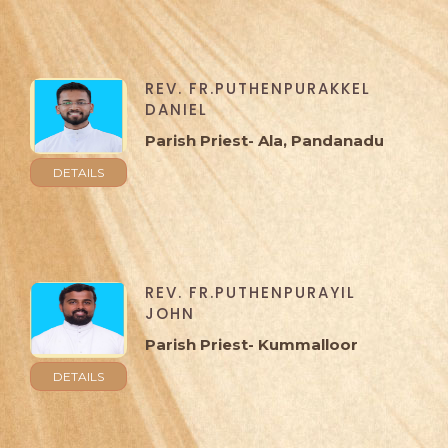
REV. FR.PUTHENPURAKKEL
DANIEL
Parish Priest- Ala, Pandanadu
DETAILS
REV. FR.PUTHENPURAYIL
JOHN
Parish Priest- Kummalloor
DETAILS