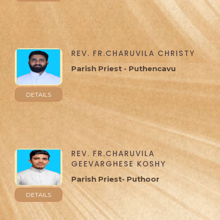
REV. FR.CHARUVILA CHRISTY
Parish Priest - Puthencavu
DETAILS
REV. FR.CHARUVILA
GEEVARGHESE KOSHY
Parish Priest- Puthoor
DETAILS