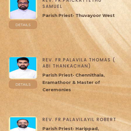
REV. FR.PAICKATTETHU
SAMUEL
Parish Priest- Thuvayoor West
DETAILS
REV. FR.PALAVILA THOMAS (
ABI THANKACHAN)
Parish Priest- Chennithala,
Eramathoor & Master of
DETAILS
Ceremonies
REV. FR.PALAVILAYIL ROBERT
Parish Priest- Harippad,