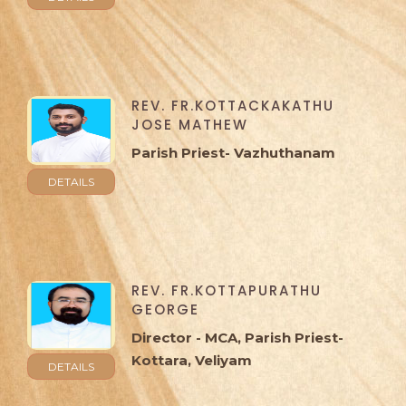
REV. FR.KOTTACKAKATHU
JOSE MATHEW
Parish Priest- Vazhuthanam
DETAILS
REV. FR.KOTTAPURATHU
GEORGE
Director - MCA, Parish Priest-
Kottara, Veliyam
DETAILS