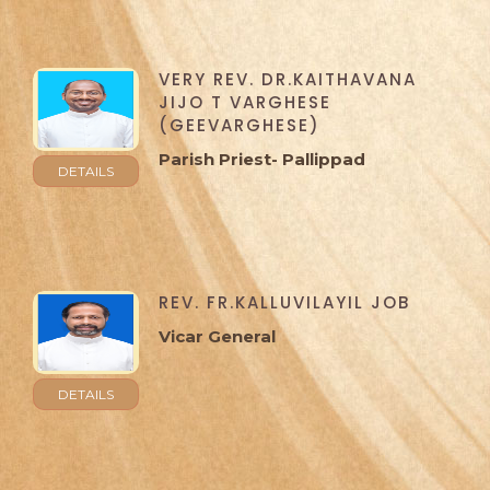
VERY REV. DR.KAITHAVANA
JIJO T VARGHESE
(GEEVARGHESE)
Parish Priest- Pallippad
DETAILS
REV. FR.KALLUVILAYIL JOB
Vicar General
DETAILS