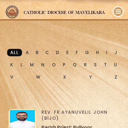
y
ALL
A
B
C
D
E
F
G
H
I
J
K
L
M
N
O
P
Q
R
S
T
U
V
W
X
Y
Z
REV. FR.AYANUVELIL JOHN
(BIJO)
Parish Priest: Puliyoor,