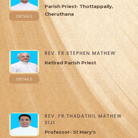
Parish Priest- Thottappally,
Cheruthana
DETAILS
REV. FR.STEPHEN MATHEW
Retired Parish Priest
DETAILS
REV. FR.THADATHIL MATHEW
SIJI
Professor- St Mary's