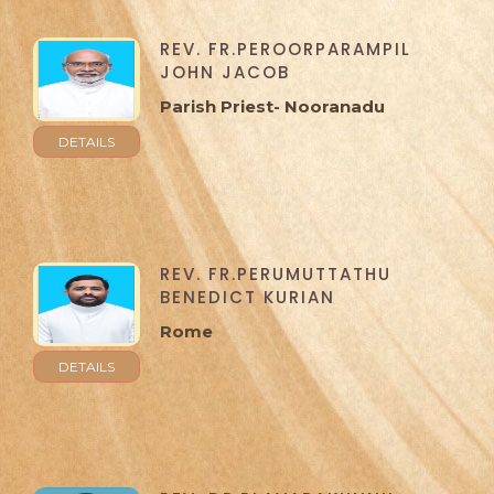
REV. FR.PEROORPARAMPIL
JOHN JACOB
Parish Priest- Nooranadu
DETAILS
REV. FR.PERUMUTTATHU
BENEDICT KURIAN
Rome
DETAILS