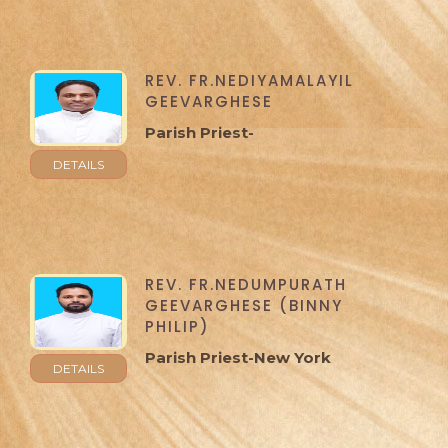
REV. FR.NEDIYAMALAYIL
GEEVARGHESE
Parish Priest-
DETAILS
REV. FR.NEDUMPURATH
GEEVARGHESE (BINNY
PHILIP)
Parish Priest-New York
DETAILS