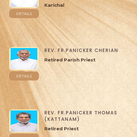
Karichal
DETAILS
REV. FR.PANICKER CHERIAN
Retired Parish Priest
DETAILS
REV. FR.PANICKER THOMAS
(KATTANAM)
Retired Priest