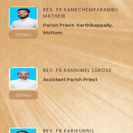
REV. FR.KAMECHEMPARAMBIL
MATHEW
Parish Priest- Karthikappally,
Muttom
DETAILS
REV. FR.KANNIMEL LUKOSE
Assistant Parish Priest
DETAILS
REV. FR.KARIKUNNIL