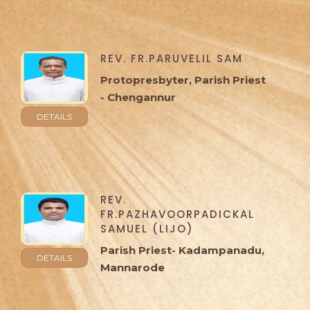
REV. FR.PARUVELIL SAM
Protopresbyter, Parish Priest
- Chengannur
DETAILS
REV.
FR.PAZHAVOORPADICKAL
SAMUEL (LIJO)
Parish Priest- Kadampanadu,
DETAILS
Mannarode