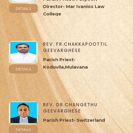
Director- Mar Ivanios Law
DETAILS
College
REV. FR.CHAKKAPOOTTIL
GEEVARGHESE
Parish Priest-
Koduvila,Mulavana
DETAILS
REV. DR.CHANGETHU
GEEVARGHESE
Parish Priest- Switzerland
DETAILS