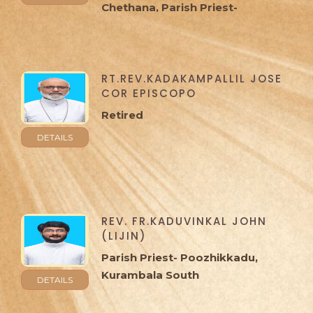
Chethana, Parish Priest-
Cheppad, Ramapuram
RT.REV.KADAKAMPALLIL JOSE
COR EPISCOPO
Retired
DETAILS
REV. FR.KADUVINKAL JOHN
(LIJIN)
Parish Priest- Poozhikkadu,
Kurambala South
DETAILS