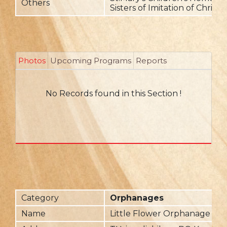
Others
Sisters of Imitation of Christ
Photos
Upcoming Programs
Reports
No Records found in this Section !
Category
Orphanages
Name
Little Flower Orphanage