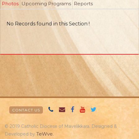
Photos
Upcoming Programs
Reports
No Records found in this Section !
CONTACT US
© 2019 Catholic Diocese of Mavelikkara. Designed &
TeWve.
Developed by