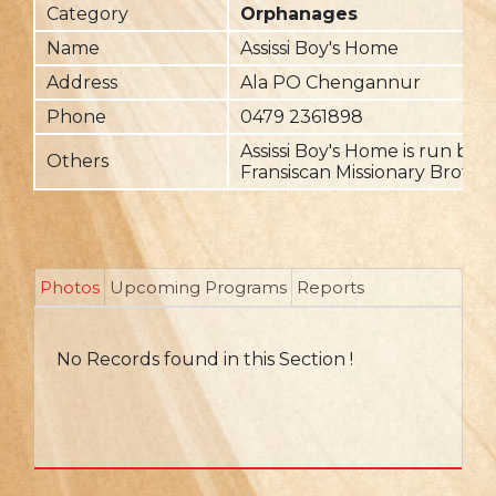
Category
Orphanages
Name
Assissi Boy's Home
Address
Ala PO Chengannur
Phone
0479 2361898
Assissi Boy's Home is run by 
Others
Fransiscan Missionary Brothe
Photos
Upcoming Programs
Reports
No Records found in this Section !