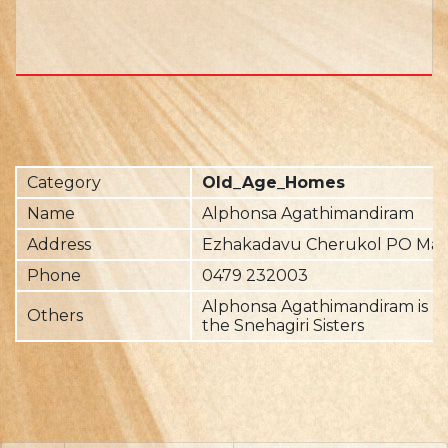
Category
Old_Age_Homes
Name
Alphonsa Agathimandiram
Address
Ezhakadavu Cherukol PO Mave
Phone
0479 232003
Alphonsa Agathimandiram is r
Others
the Snehagiri Sisters