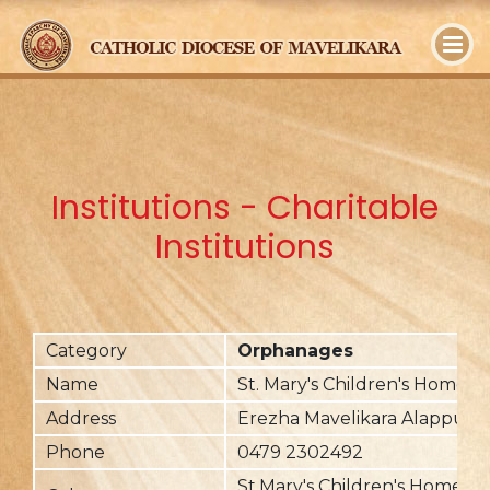
y
Institutions - Charitable
Institutions
Category
Orphanages
Name
St. Mary's Children's Home
Address
Erezha Mavelikara Alappuzh
Phone
0479 2302492
St.Mary's Children's Home is 