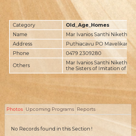
Category
Old_Age_Homes
Name
Mar Ivanios Santhi Nikethan
Address
Puthiacavu PO Mavelikara
Phone
0479 2309280
Mar Ivanios Santhi Nikethan i
Others
the Sisters of Imitation of Chr
Photos
Upcoming Programs
Reports
No Records found in this Section !