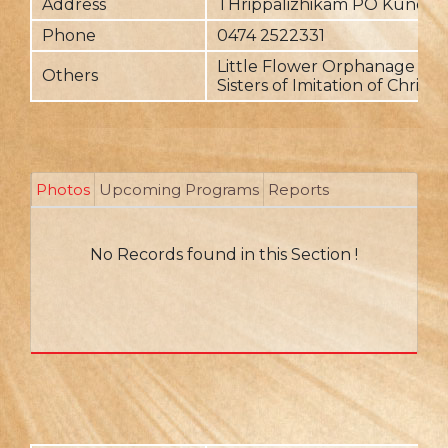
Address
THrippalizhikam PO Kundar
Phone
0474 2522331
Little Flower Orphanage is r
Others
Sisters of Imitation of Christ
Photos
Upcoming Programs
Reports
No Records found in this Section !