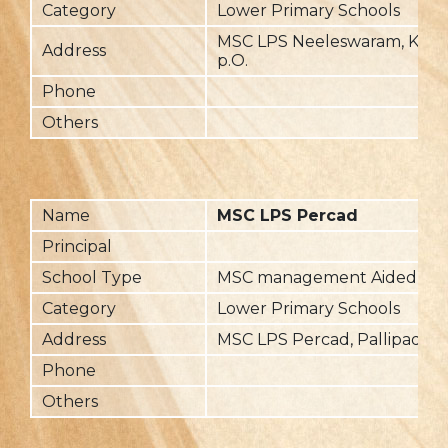
Category
Lower Primary Schools
MSC LPS Neeleswaram, Kotta
Address
p.O.
Phone
Others
Name
MSC LPS Percad
Principal
School Type
MSC management Aided
Category
Lower Primary Schools
Address
MSC LPS Percad, Pallipad(via
Phone
Others