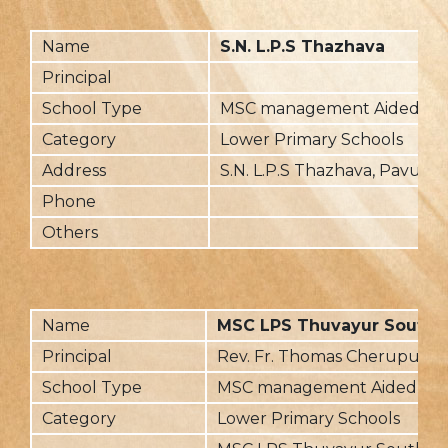
Name
S.N. L.P.S Thazhava
Principal
School Type
MSC management Aided
Category
Lower Primary Schools
Address
S.N. L.P.S Thazhava, Pavumb
Phone
Others
Name
MSC LPS Thuvayur South
Principal
Rev. Fr. Thomas Cherupush
School Type
MSC management Aided
Category
Lower Primary Schools