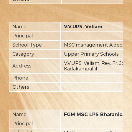
Name
V.V.UPS. Veliam
Principal
School Type
MSC management Aided
Category
Upper Primary Schools
V.V.UPS. Veliam, Rev. Fr. Jose
Address
Kadakampallil
Phone
Others
Name
FGM MSC LPS Bharanicavu
Principal