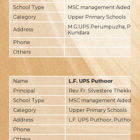
School Type
MSC management Aided
Category
Upper Primary Schools
M.G.UPS Perumpuzha, Per
Address
Kundara
Phone
Others
Name
L.F. UPS Puthoor
Principal
Rev. Fr. Silvestere Thekked
School Type
MSC management Aided
Category
Upper Primary Schools
Address
L.F. UPS Puthoor, Puthoor- 
Phone
Others