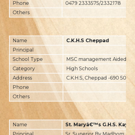
Phone
0479 2333575/2332178
Others
Name
C.K.H.S Cheppad
Principal
School Type
MSC management Aided
Category
High Schools
Address
C.K.H.S, Cheppad -690 503
Phone
Others
Name
St. Maryâ€™s G.H.S. Kaya
Principal
Sr. Superior By Madhom, K