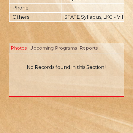
Phone
Others
STATE Syllabus, LKG - VII
Photos
Upcoming Programs
Reports
No Records found in this Section !