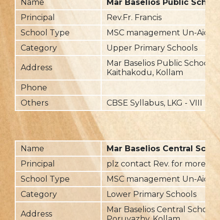
Name
Mar Baselios Public School
Principal
Rev.Fr. Francis
School Type
MSC management Un-Aided
Category
Upper Primary Schools
Mar Baselios Public School,
Address
Kaithakodu, Kollam
Phone
Others
CBSE Syllabus, LKG - VIII
Name
Mar Baselios Central Scho
Principal
plz contact Rev. for more det
School Type
MSC management Un-Aided
Category
Lower Primary Schools
Mar Baselios Central School,
Address
Poruvazhy, Kollam