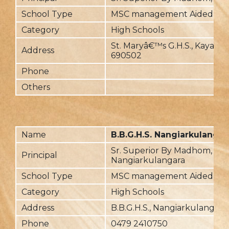
School Type
MSC management Aided
Category
High Schools
St. Maryâ€™s G.H.S., Kayam
Address
690502
Phone
Others
Name
B.B.G.H.S. Nangiarkulangar
Sr. Superior By Madhom,
Principal
Nangiarkulangara
School Type
MSC management Aided
Category
High Schools
Address
B.B.G.H.S., Nangiarkulangara
Phone
0479 2410750