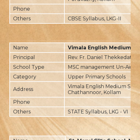
Phone
Others
CBSE Syllabus, LKG-II
Name
Vimala English Medium Sc
Principal
Rev. Fr. Daniel Thekkedathu
School Type
MSC management Un-Aided
Category
Upper Primary Schools
Vimala English Medium Scho
Address
Chathannoor, Kollam
Phone
Others
STATE Syllabus, LKG - VI