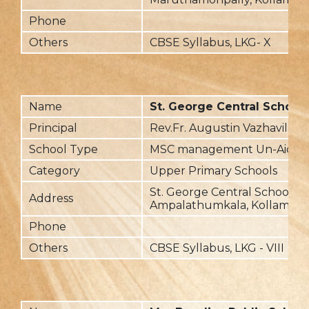
Phone
Others
CBSE Syllabus, LKG- X
Name
St. George Central School
Principal
Rev.Fr. Augustin Vazhavila
School Type
MSC management Un-Aided
Category
Upper Primary Schools
St. George Central School,
Address
Ampalathumkala, Kollam
Phone
Others
CBSE Syllabus, LKG - VIII