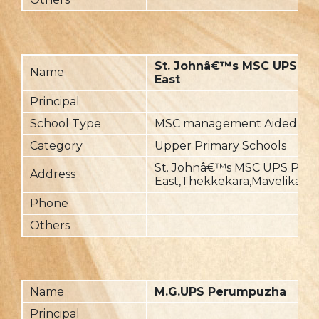
St. Johnâ€™s MSC UPS Pall
Name
East
Principal
School Type
MSC management Aided
Category
Upper Primary Schools
St. Johnâ€™s MSC UPS Palli
Address
East,Thekkekara,Mavelikara-
Phone
Others
Name
M.G.UPS Perumpuzha
Principal