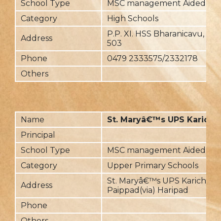
School Type
MSC management Aided
Category
High Schools
P.P. XI. HSS Bharanicavu, Pal
Address
503
Phone
0479 2333575/2332178
Others
Name
St. Maryâ€™s UPS Karicha
Principal
School Type
MSC management Aided
Category
Upper Primary Schools
St. Maryâ€™s UPS Karichal,
Address
Paippad(via) Haripad
Phone
Others