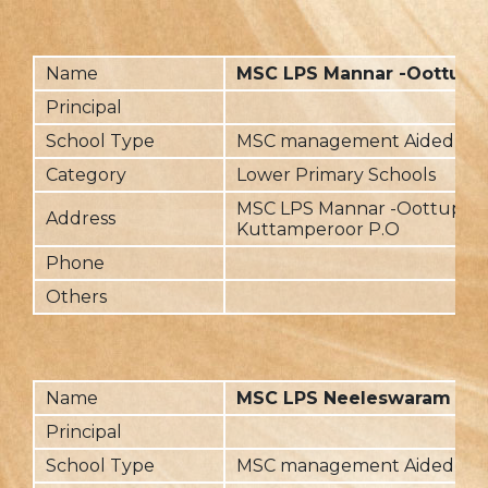
Name
MSC LPS Mannar -Oottupa
Principal
School Type
MSC management Aided
Category
Lower Primary Schools
MSC LPS Mannar -Oottupar
Address
Kuttamperoor P.O
Phone
Others
Name
MSC LPS Neeleswaram
Principal
School Type
MSC management Aided