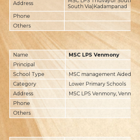
MSC LPS Thuvayur South, 
Address
South Via)Kadampanad
Phone
Others
Name
MSC LPS Venmony
Principal
School Type
MSC management Aided
Category
Lower Primary Schools
Address
MSC LPS Venmony, Venmon
Phone
Others