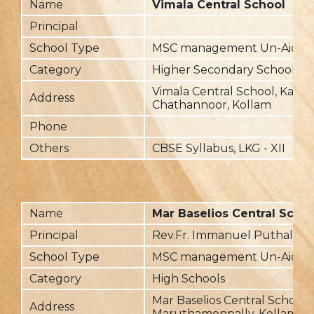
Name
Vimala Central School
Principal
School Type
MSC management Un-Aided
Category
Higher Secondary School
Vimala Central School, Kara
Address
Chathannoor, Kollam
Phone
Others
CBSE Syllabus, LKG - XII
Name
Mar Baselios Central Scho
Principal
Rev.Fr. Immanuel Puthalavil
School Type
MSC management Un-Aided
Category
High Schools
Mar Baselios Central School,
Address
Maruthamonpally, Kollam