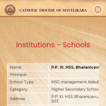
y
Institutions - Schools
Name
P.P. XI. HSS, Bharanicavu
Principal
School Type
MSC management Aided
Category
Higher Secondary School
P.P. XI. HSS, Bharanicavu, Pal
Address
503