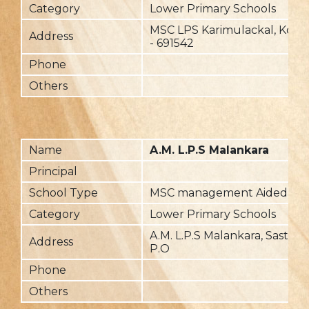
Category
Lower Primary Schools
MSC LPS Karimulackal, Koma
Address
- 691542
Phone
Others
Name
A.M. L.P.S Malankara
Principal
School Type
MSC management Aided
Category
Lower Primary Schools
A.M. L.P.S Malankara, Sastha
Address
P.O
Phone
Others