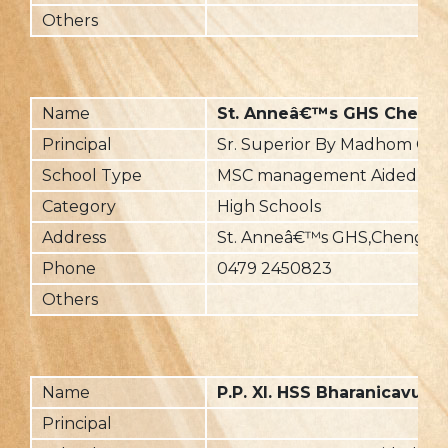
Others
Name
St. Anneâ€™s GHS Cheng
Principal
Sr. Superior By Madhom Ch
School Type
MSC management Aided
Category
High Schools
Address
St. Anneâ€™s GHS,Chengan
Phone
0479 2450823
Others
Name
P.P. XI. HSS Bharanicavu
Principal