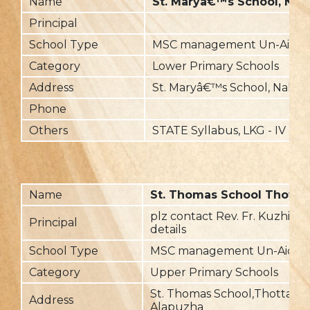
Name
St. Maryâ€™s School, Nalli
Principal
School Type
MSC management Un-Aide
Category
Lower Primary Schools
Address
St. Maryâ€™s School, Nallila,
Phone
Others
STATE Syllabus, LKG - IV
Name
St. Thomas School Thottap
plz contact Rev. Fr. Kuzhivil
Principal
details
School Type
MSC management Un-Aided
Category
Upper Primary Schools
St. Thomas School,Thottappa
Address
Alapuzha