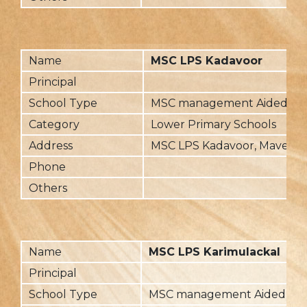
Name
MSC LPS Kadavoor
Principal
School Type
MSC management Aided
Category
Lower Primary Schools
Address
MSC LPS Kadavoor, Mavelika
Phone
Others
Name
MSC LPS Karimulackal
Principal
School Type
MSC management Aided