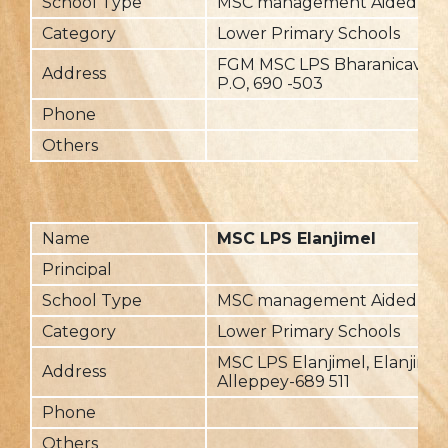
School Type
MSC management Aided
Category
Lower Primary Schools
FGM MSC LPS Bharanicavu, P
Address
P.O, 690 -503
Phone
Others
Name
MSC LPS Elanjimel
Principal
School Type
MSC management Aided
Category
Lower Primary Schools
MSC LPS Elanjimel, Elanjimel
Address
Alleppey-689 511
Phone
Others