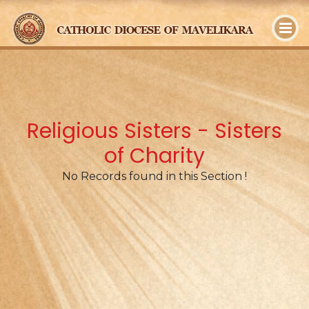
y
Religious Sisters - Sisters
of Charity
No Records found in this Section !