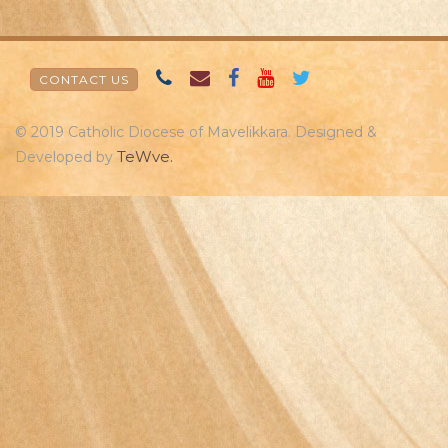
CONTACT US
© 2019 Catholic Diocese of Mavelikkara. Designed &
TeWve.
Developed by